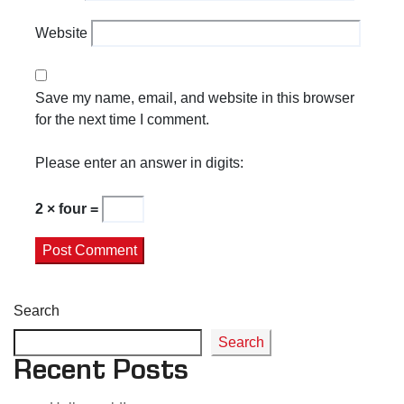
Website
Save my name, email, and website in this browser
for the next time I comment.
Please enter an answer in digits:
2 × four =
Search
Search
Recent Posts