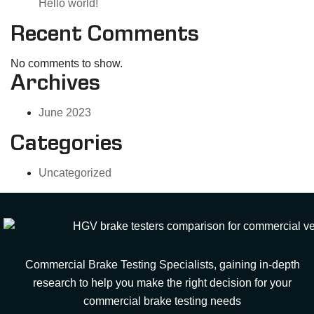
Hello world!
Recent Comments
No comments to show.
Archives
June 2023
Categories
Uncategorized
Commercial Brake Testing Specialists, gaining in-depth
research to help you make the right decision for your
commercial brake testing needs