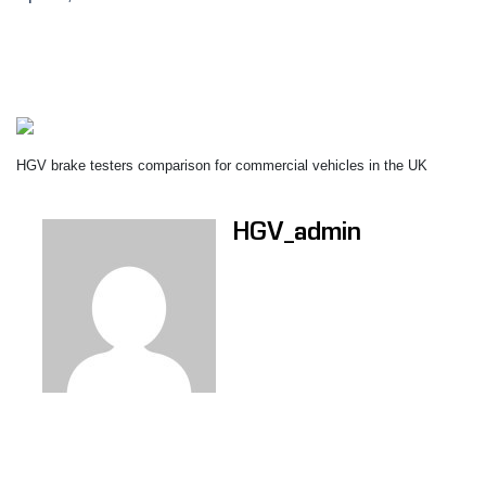
HGV brake testers comparison for commercial vehicles in the UK
HGV_admin