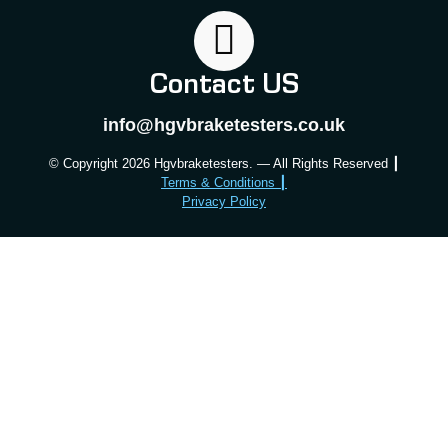
Contact US
info@hgvbraketesters.co.uk
© Copyright 2026 Hgvbraketesters. — All Rights Reserved ┃
Terms & Conditions ┃
Privacy Policy