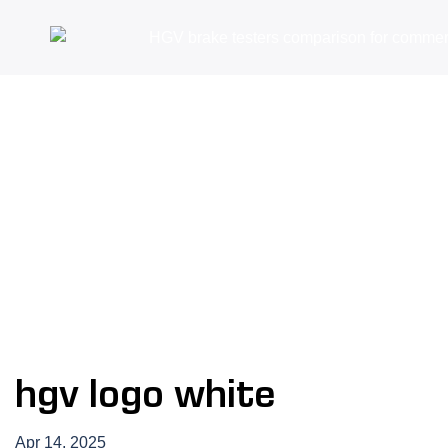
hgv logo white
Apr 14, 2025