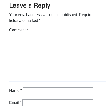
Leave a Reply
Your email address will not be published.
Required
fields are marked
*
Comment
*
Name
*
Email
*